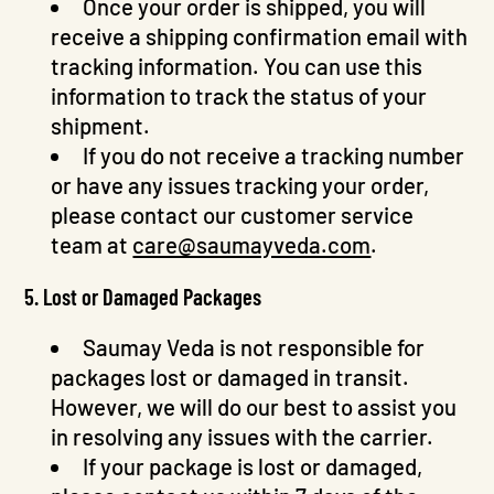
Once your order is shipped, you will
receive a shipping confirmation email with
tracking information. You can use this
information to track the status of your
shipment.
If you do not receive a tracking number
or have any issues tracking your order,
please contact our customer service
team at
care@saumayveda.com
.
5. Lost or Damaged Packages
Saumay Veda is not responsible for
packages lost or damaged in transit.
However, we will do our best to assist you
Skip To
in resolving any issues with the carrier.
Content
If your package is lost or damaged,