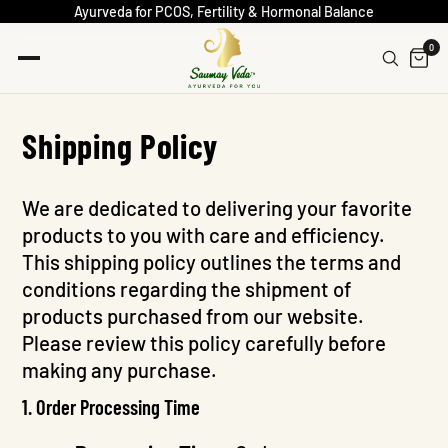
Ayurveda for PCOS, Fertility & Hormonal Balance
0
Shipping Policy
We are dedicated to delivering your favorite
products to you with care and efficiency.
This shipping policy outlines the terms and
conditions regarding the shipment of
products purchased from our website.
Please review this policy carefully before
making any purchase.
1. Order Processing Time