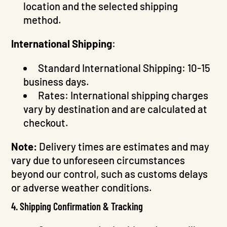
location and the selected shipping
method.
International Shipping
:
Standard International Shipping: 10-15
business days.
Rates: International shipping charges
vary by destination and are calculated at
checkout.
Note:
Delivery times are estimates and may
vary due to unforeseen circumstances
beyond our control, such as customs delays
or adverse weather conditions.
4. Shipping Confirmation & Tracking