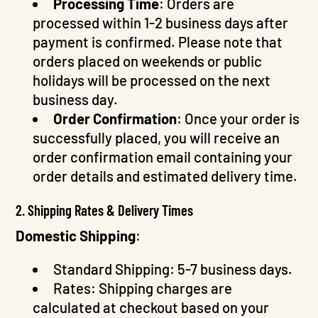
Processing Time
: Orders are
processed within 1-2 business days after
payment is confirmed. Please note that
orders placed on weekends or public
holidays will be processed on the next
business day.
Order Confirmation
: Once your order is
successfully placed, you will receive an
order confirmation email containing your
order details and estimated delivery time.
2. Shipping Rates & Delivery Times
Domestic Shipping
:
Standard Shipping: 5-7 business days.
Rates: Shipping charges are
calculated at checkout based on your