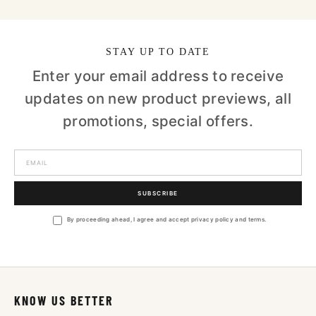
STAY UP TO DATE
Enter your email address to receive
updates on new product previews, all
promotions, special offers.
SUBSCRIBE
By proceeding ahead, I agree and accept privacy policy and terms.
KNOW US BETTER