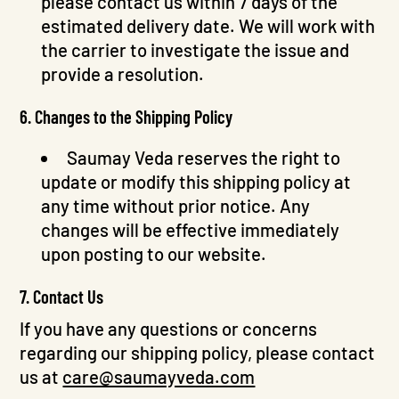
please contact us within 7 days of the
estimated delivery date. We will work with
the carrier to investigate the issue and
provide a resolution.
6. Changes to the Shipping Policy
Saumay Veda reserves the right to
update or modify this shipping policy at
any time without prior notice. Any
changes will be effective immediately
upon posting to our website.
7. Contact Us
If you have any questions or concerns
regarding our shipping policy, please contact
us at
care@saumayveda.com