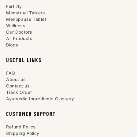
Fertility
Menstrual Tablets
Menopause Tablet
Wellness
Our Doctors
All Products
Blogs
USEFUL LINKS
FAQ
About us
Contact us
Track Order
Ayurvedic Ingredients Glossary
CUSTOMER SUPPORT
Refund Policy
Shipping Policy