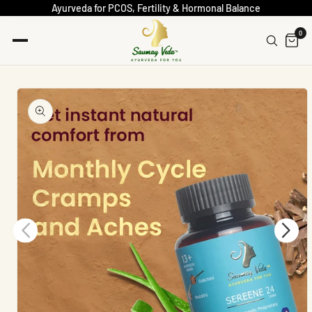
Ayurveda for PCOS, Fertility & Hormonal Balance
0
Skip To
Product
Information