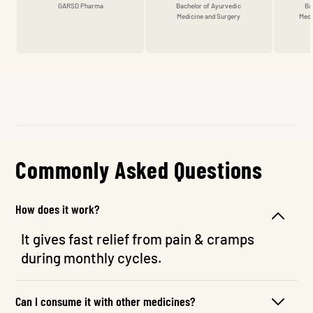
GARSD Pharma
Bachelor of Ayurvedic
Ba
Medicine and Surgery
Medi
Commonly Asked Questions
How does it work?
It gives fast relief from pain & cramps
during monthly cycles.
Can I consume it with other medicines?