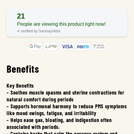
21
People are viewing this product right now!
✔ verified by SaumayVeda
Benefits
Key Benefits
– Soothes muscle spasms and uterine contractions for
natural comfort during periods
– Supports hormonal harmony to reduce PMS symptoms
like mood swings, fatigue, and irritability
– Helps ease gas, bloating, and indigestion often
associated with periods.
– Contains herbs that calm the nervous system and