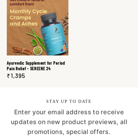
Ayurvedic Supplement for Period
Pain Relief - SEREENE 24
₹1,395
STAY UP TO DATE
Enter your email address to receive
updates on new product previews, all
promotions, special offers.