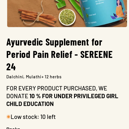
Open
media
Ayurvedic Supplement for
1
in
modal
Period Pain Relief - SEREENE
24
Dalchini, Mulathi+ 12 herbs
FOR EVERY PRODUCT PURCHASED, WE
DONATE
10 % FOR UNDER PRIVILEGED GIRL
CHILD EDUCATION
Low stock: 10 left