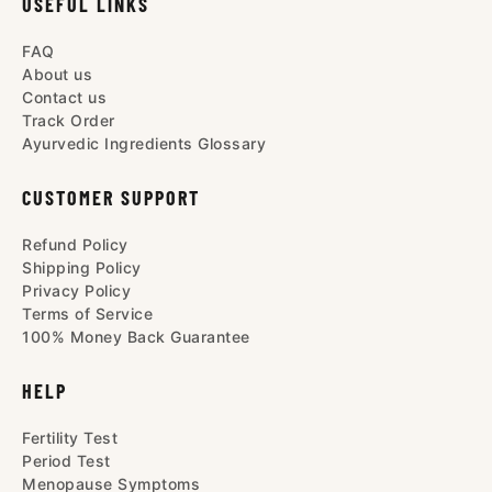
USEFUL LINKS
FAQ
About us
Contact us
Track Order
Ayurvedic Ingredients Glossary
CUSTOMER SUPPORT
Refund Policy
Shipping Policy
Privacy Policy
Terms of Service
100% Money Back Guarantee
HELP
Fertility Test
Period Test
Menopause Symptoms