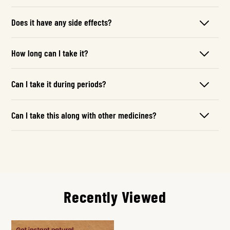
Does it have any side effects?
How long can I take it?
Can I take it during periods?
Can I take this along with other medicines?
Recently Viewed