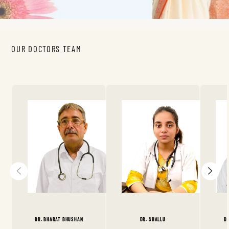
OUR DOCTORS TEAM
DR. BHARAT BHUSHAN
DR. SHALLU
D