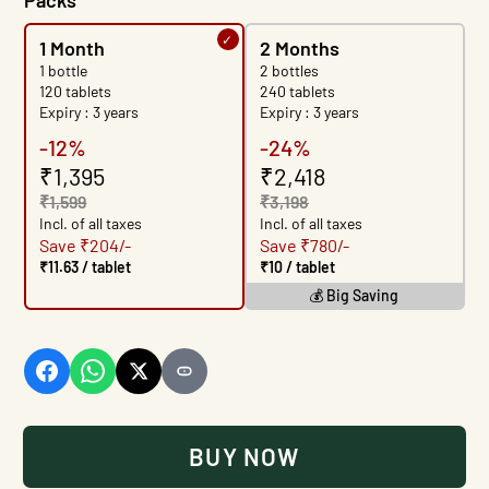
Packs
1 Month
2 Months
1 bottle
2 bottles
120 tablets
240 tablets
Expiry : 3 years
Expiry : 3 years
-12%
-24%
₹1,395
₹2,418
₹1,599
₹3,198
Incl. of all taxes
Incl. of all taxes
Save ₹204/-
Save ₹780/-
₹11.63 / tablet
₹10 / tablet
💰 Big Saving
BUY IT NOW