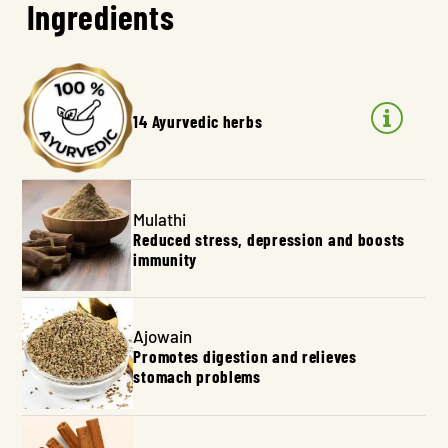
Ingredients
14 Ayurvedic herbs
Mulathi
Reduced stress, depression and boosts
immunity
Ajowain
Promotes digestion and relieves
stomach problems