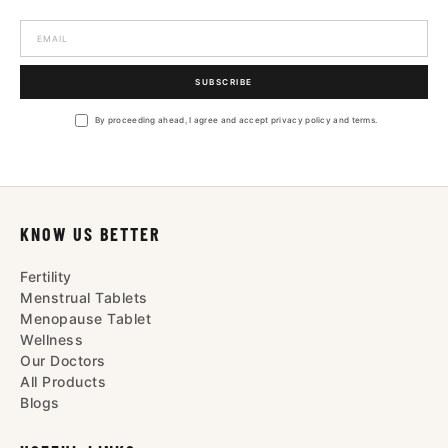
SUBSCRIBE
By proceeding ahead, I agree and accept privacy policy and terms.
KNOW US BETTER
Fertility
Menstrual Tablets
Menopause Tablet
Wellness
Our Doctors
All Products
Blogs