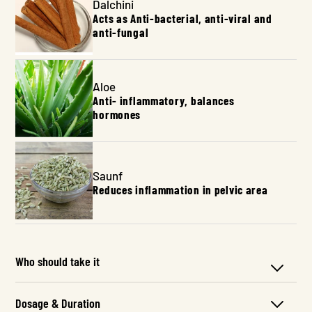
Dalchini
Acts as Anti-bacterial, anti-viral and
anti-fungal
Aloe
Anti- inflammatory, balances
hormones
Saunf
Reduces inflammation in pelvic area
Who should take it
Dosage & Duration