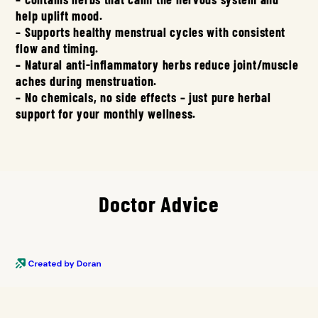
help uplift mood.
– Supports healthy menstrual cycles with consistent
flow and timing.
– Natural anti-inflammatory herbs reduce joint/muscle
aches during menstruation.
– No chemicals, no side effects – just pure herbal
support for your monthly wellness.
Doctor Advice