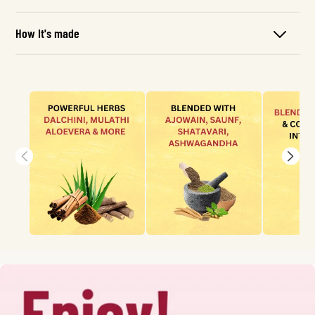
How It's made
Skip To
Content