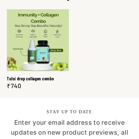
Tulsi drop collagen combo
₹740
STAY UP TO DATE
Enter your email address to receive
updates on new product previews, all