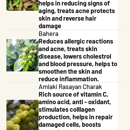
helps in reducing signs of
aging, treats acne protects
skin and reverse hair
damage
Bahera
Reduces allergic reactions
and acne, treats skin
disease, lowers cholestrol
and blood pressure, helps to
smoothen the skin and
reduce inflammation.
Amlaki Rasayan Charak
Rich source of vitamin C,
amino acid, anti - oxidant,
stimulates colllagen
production, helps in repair
damaged cells, boosts