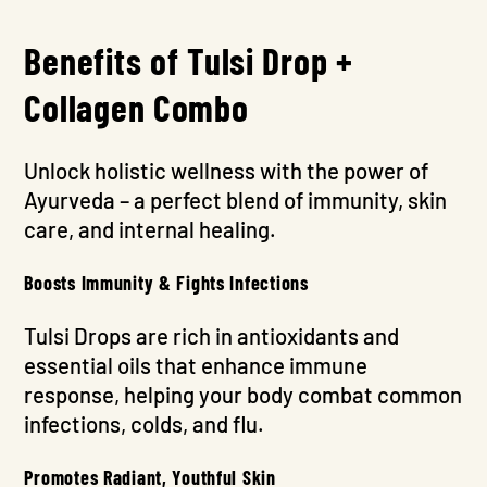
Benefits of Tulsi Drop +
Collagen Combo
Unlock holistic wellness with the power of
Ayurveda – a perfect blend of immunity, skin
care, and internal healing.
Boosts Immunity & Fights Infections
Tulsi Drops are rich in antioxidants and
essential oils that enhance immune
response, helping your body combat common
infections, colds, and flu.
Promotes Radiant, Youthful Skin