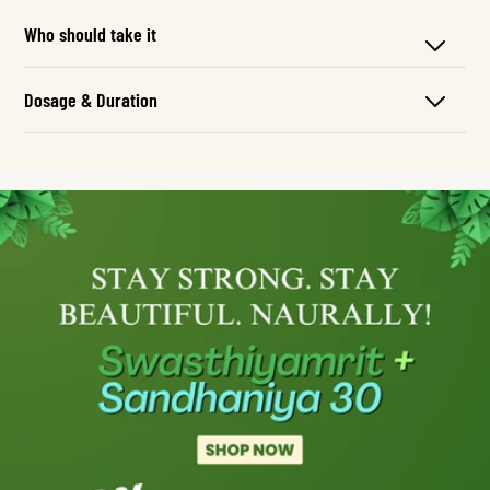
Who should take it
Dosage & Duration