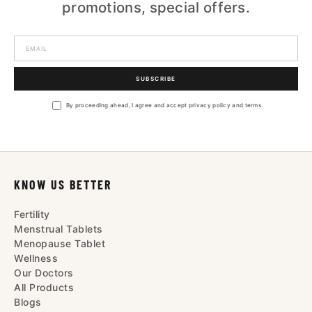
promotions, special offers.
SUBSCRIBE
By proceeding ahead, I agree and accept privacy policy and terms.
KNOW US BETTER
Fertility
Menstrual Tablets
Menopause Tablet
Wellness
Our Doctors
All Products
Blogs