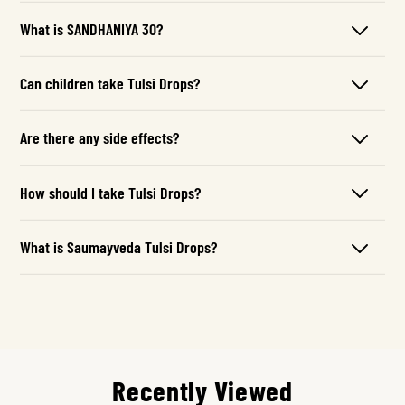
What is SANDHANIYA 30?
Can children take Tulsi Drops?
Are there any side effects?
How should I take Tulsi Drops?
What is Saumayveda Tulsi Drops?
Recently Viewed