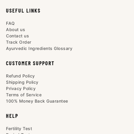
USEFUL LINKS
FAQ
About us
Contact us
Track Order
Ayurvedic Ingredients Glossary
CUSTOMER SUPPORT
Refund Policy
Shipping Policy
Privacy Policy
Terms of Service
100% Money Back Guarantee
HELP
Fertility Test