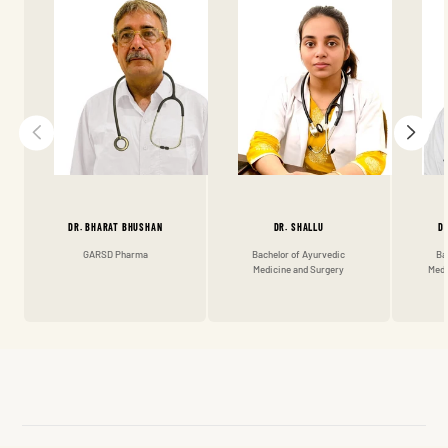
DR. BHARAT BHUSHAN
DR. SHALLU
D
GARSD Pharma
Bachelor of Ayurvedic
Ba
Medicine and Surgery
Medi