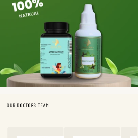
OUR DOCTORS TEAM