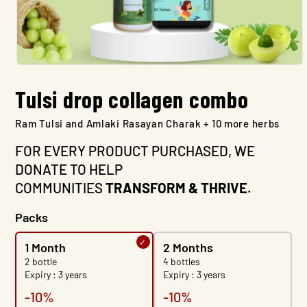
Open
media
Tulsi drop collagen combo
1
in
modal
Ram Tulsi and Amlaki Rasayan Charak + 10 more herbs
FOR EVERY PRODUCT PURCHASED, WE
DONATE TO HELP
COMMUNITIES
TRANSFORM & THRIVE
.
Packs
1 Month
2 Months
2 bottle
4 bottles
Expiry : 3 years
Expiry : 3 years
-10%
-10%