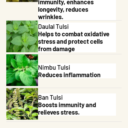
immunity, enhances
longevity, reduces
wrinkles.
Daulal Tulsi
Helps to combat oxidative
stress and protect cells
from damage
Nimbu Tulsi
Reduces inflammation
Skip To
Content
Ban Tulsi
Boosts immunity and
relieves stress.