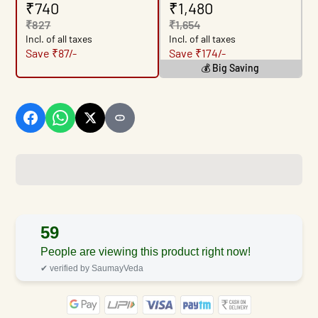
₹740
₹1,480
₹827
₹1,654
Incl. of all taxes
Incl. of all taxes
Save ₹87/-
Save ₹174/-
💰 Big Saving
59
People are viewing this product right now!
✔ verified by SaumayVeda