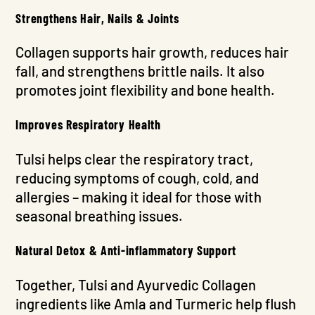
Strengthens Hair, Nails & Joints
Collagen supports hair growth, reduces hair
fall, and strengthens brittle nails. It also
promotes joint flexibility and bone health.
Improves Respiratory Health
Tulsi helps clear the respiratory tract,
reducing symptoms of cough, cold, and
allergies – making it ideal for those with
seasonal breathing issues.
Natural Detox & Anti-inflammatory Support
Together, Tulsi and Ayurvedic Collagen
ingredients like Amla and Turmeric help flush