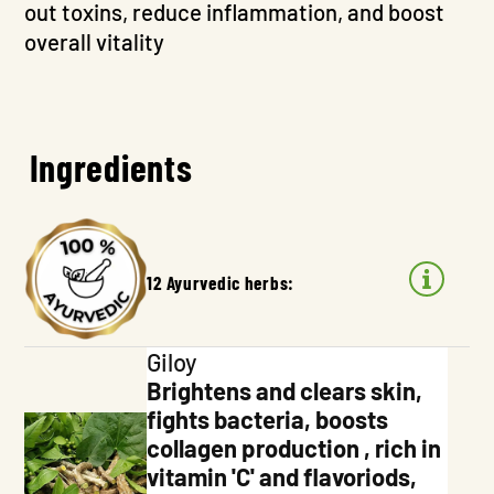
out toxins, reduce inflammation, and boost
overall vitality
Ingredients
12 Ayurvedic herbs:
Giloy
Brightens and clears skin,
fights bacteria, boosts
collagen production , rich in
vitamin 'C' and flavoriods,