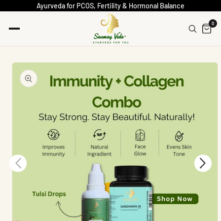
Ayurveda for PCOS, Fertility & Hormonal Balance
0
Skip To
Product
Information