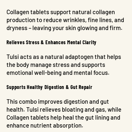
Collagen tablets support natural collagen
production to reduce wrinkles, fine lines, and
dryness – leaving your skin glowing and firm.
Relieves Stress & Enhances Mental Clarity
Tulsi acts as a natural adaptogen that helps
the body manage stress and supports
emotional well-being and mental focus.
Supports Healthy Digestion & Gut Repair
This combo improves digestion and gut
health. Tulsi relieves bloating and gas, while
Collagen tablets help heal the gut lining and
enhance nutrient absorption.