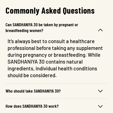
Commonly Asked Questions
Can SANDHANIYA 30 be taken by pregnant or
breastfeeding women?
It’s always best to consult a healthcare
professional before taking any supplement
during pregnancy or breastfeeding. While
SANDHANIYA 30 contains natural
ingredients, individual health conditions
should be considered.
Who should take SANDHANIYA 30?
How does SANDHANIYA 30 work?