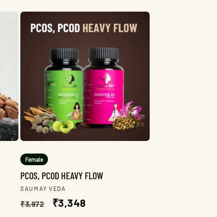
Female
PCOS, PCOD HEAVY FLOW
Vendor:
SAUMAY VEDA
Regular
Sale
₹3,348
₹3,972
price
price