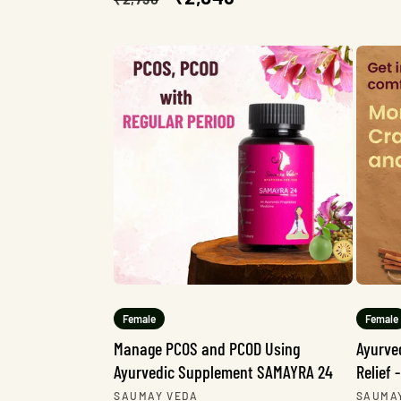
price
price
Female
Female
Manage PCOS and PCOD Using
Ayurve
Ayurvedic Supplement SAMAYRA 24
Relief
Vendor:
Vendo
SAUMAY VEDA
SAUMA