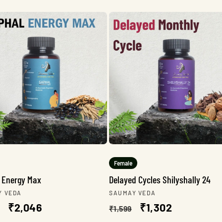
Female
 Energy Max
Delayed Cycles Shilyshally 24
r:
Vendor:
Y VEDA
SAUMAY VEDA
lar
Sale
₹2,046
Regular
Sale
₹1,302
₹1,599
e
price
price
price