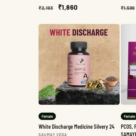
Regular
Sale
₹1,860
Regu
₹2,193
₹1,599
price
price
pric
Female
Female
White Discharge Medicine Silvery 24
PCOS, 
SAMAY
Vendor:
SAUMAY VEDA