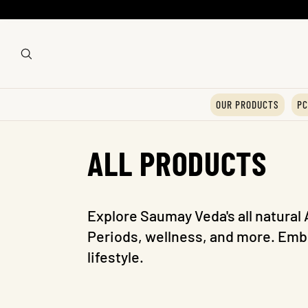
OUR PRODUCTS
PC
C
ALL PRODUCTS
o
Explore Saumay Veda's all natural 
Periods, wellness, and more. Embr
l
lifestyle.
l