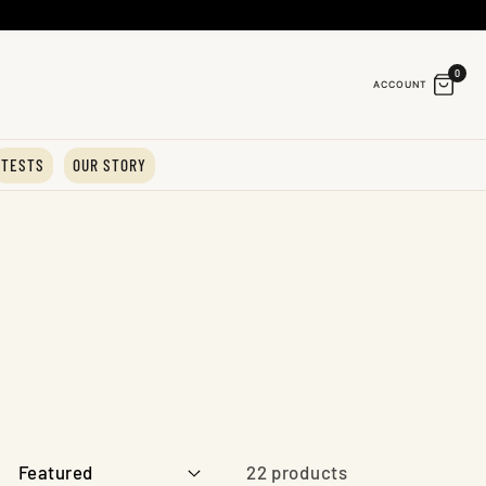
0
ACCOUNT
TESTS
OUR STORY
22 products