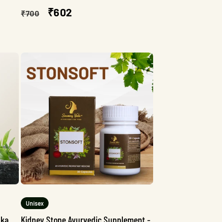
Regular
Sale
₹602
₹700
price
price
Unisex
aka
Kidney Stone Ayurvedic Supplement -