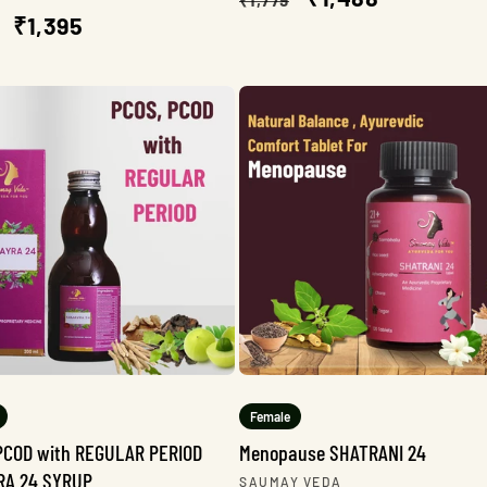
lar
Sale
₹1,395
price
price
e
price
Female
PCOD with REGULAR PERIOD
Menopause SHATRANI 24
RA 24 SYRUP
Vendor:
SAUMAY VEDA