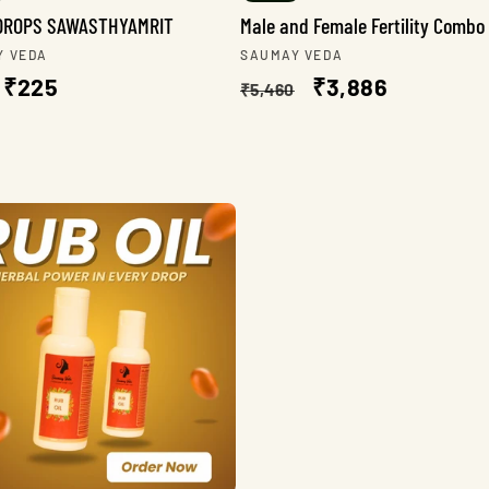
DROPS SAWASTHYAMRIT
Male and Female Fertility Combo
r:
Vendor:
Y VEDA
SAUMAY VEDA
lar
Sale
₹225
Regular
Sale
₹3,886
₹5,460
e
price
price
price