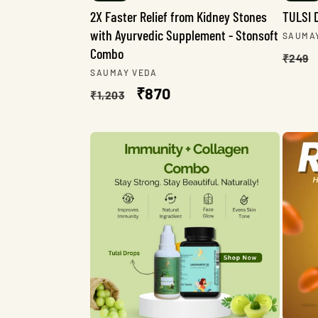
2X Faster Relief from Kidney Stones
TULSI 
with Ayurvedic Supplement - Stonsoft
Vendo
SAUMA
Combo
Regu
₹249
Vendor:
SAUMAY VEDA
pric
Regular
Sale
₹870
₹1,203
price
price