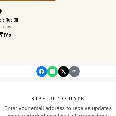
ic Rub Oil
r:
Y VEDA
lar
Sale
₹175
e
price
STAY UP TO DATE
Enter your email address to receive updates