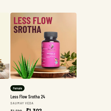
Female
Less Flow Srotha 24
Vendor:
SAUMAY VEDA
Regular
Sale
₹1,302
₹1,599