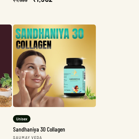
price
price
Unisex
Sandhaniya 30 Collagen
Vendor:
SAUMAY VEDA