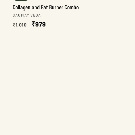
Collagen and Fat Burner Combo
Vendor:
SAUMAY VEDA
Regular
Sale
₹979
₹1,010
price
price