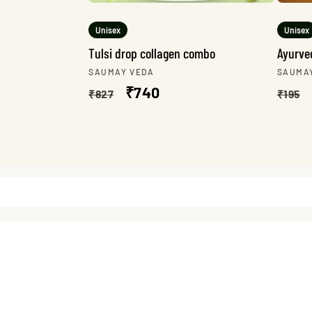
Unisex
Unisex
Tulsi drop collagen combo
Ayurved
Vendor:
Vendo
SAUMAY VEDA
SAUMA
Regular
Sale
₹740
Regu
₹827
₹195
price
price
pric