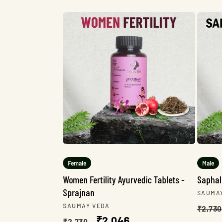
e
c
t
i
o
n
Female
Male
Women Fertility Ayurvedic Tablets -
Saphal
Sprajnan
:
Vendo
SAUMA
Regu
Vendor:
SAUMAY VEDA
₹2,730
Regular
Sale
₹2,046
pric
₹2,730