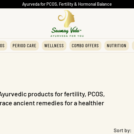
Ayurveda for PCOS, Fertility & Hormonal Balance
OS
PERIOD CARE
WELLNESS
COMBO OFFERS
NUTRITION
Ayurvedic products for fertility, PCOS,
ace ancient remedies for a healthier
Sort by: