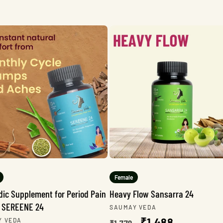
Female
dic Supplement for Period Pain
Heavy Flow Sansarra 24
 - SEREENE 24
Vendor:
SAUMAY VEDA
Regular
Sale
₹1,488
r:
Y VEDA
₹1,779