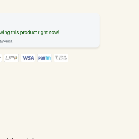
wing this product right now!
mayVeda