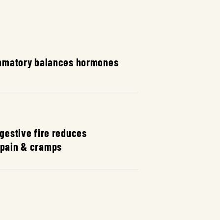
mmatory balances hormones
igestive fire reduces
 pain & cramps