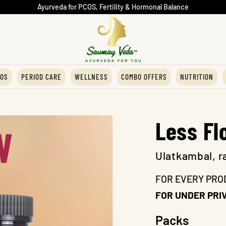
Ayurveda for PCOS, Fertility & Hormonal Balance
OS
PERIOD CARE
WELLNESS
COMBO OFFERS
NUTRITION
Less Fl
Ulatkambal, r
FOR EVERY PRO
FOR UNDER PRIV
Packs