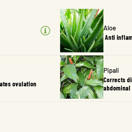
Aloe
Anti infla
Pipali
Corrects d
lates ovulation
abdominal