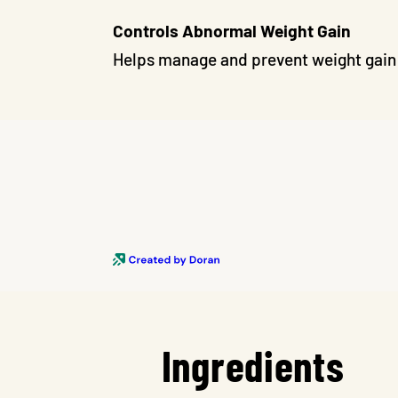
Controls Abnormal Weight Gain
Helps manage and prevent weight gain 
Ingredients
Skip To