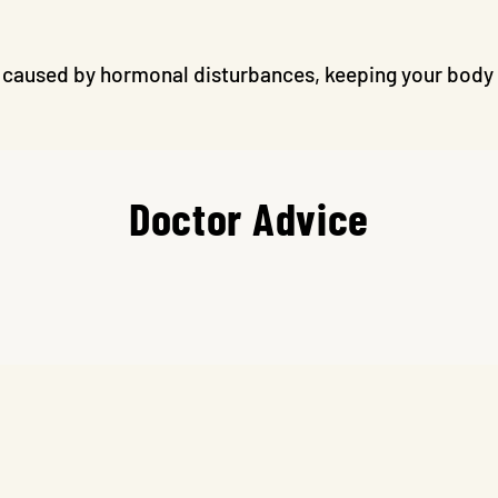
caused by hormonal disturbances, keeping your body f
Doctor Advice