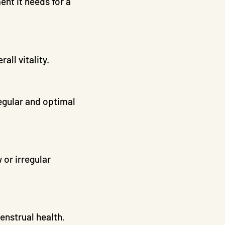
nt it needs for a
ll vitality.
egular and optimal
 or irregular
enstrual health.