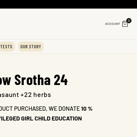
0
ACCOUNT
TESTS
OUR STORY
ow Srotha 24
asaunt +22 herbs
DUCT PURCHASED, WE DONATE
10 %
ILEGED GIRL CHILD EDUCATION