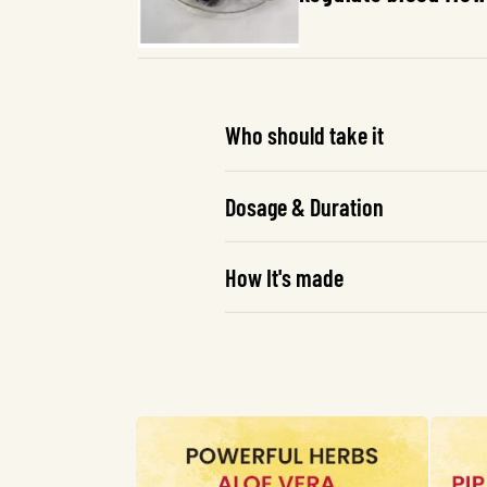
Who should take it
Dosage & Duration
How It's made