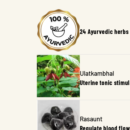
Content
24 Ayurvedic herbs
Ulatkambhal
Uterine tonic stimu
Rasaunt
Regulate blood flow