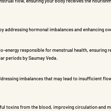
trual flow, ensuring your body receives the nourishme
 by addressing hormonal imbalances and enhancing overa
io-energy responsible for menstrual health, ensuring r
ular periods by Saumay Veda.
ressing imbalances that may lead to insufficient flow
ul toxins from the blood, improving circulation and m