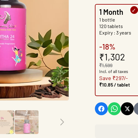
1 Month
1 bottle
120 tablets
Expiry : 3 years
-18%
₹1,302
₹1,599
Incl. of all taxes
Save ₹297/-
₹10.85 / tablet