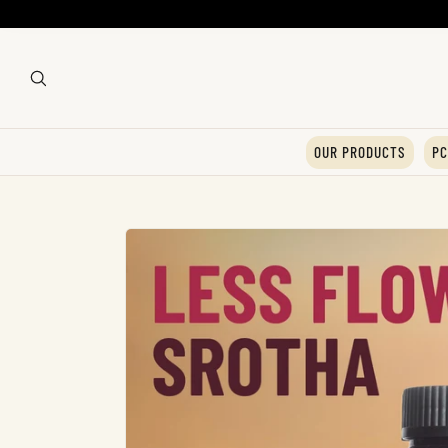
OUR PRODUCTS
PC
Skip To
Product
Information