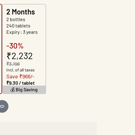
2 Months
2 bottles
240 tablets
Expiry : 3 years
-30%
₹2,232
₹3,198
Incl. of all taxes
Save ₹966/-
₹9.30 / tablet
💰 Big Saving