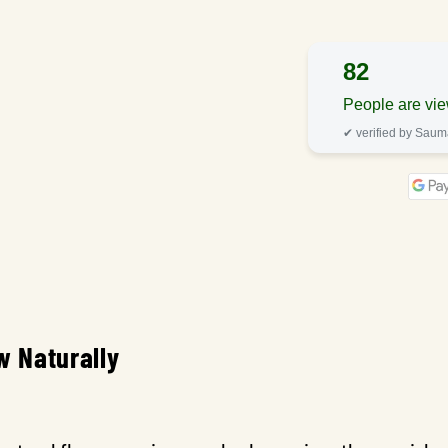
82
People are vie
✔ verified by Sau
w Naturally