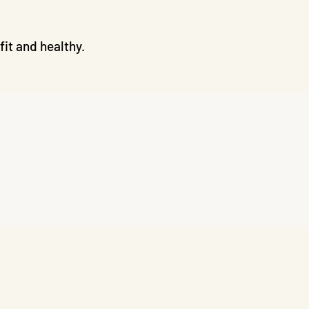
it and healthy.