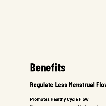
Benefits
Regulate Less Menstrual Flo
Promotes Healthy Cycle Flow