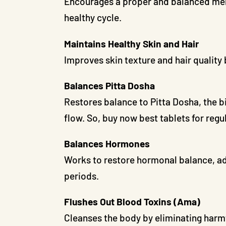
Encourages a proper and balanced mens
healthy cycle.
Maintains Healthy Skin and Hair
Improves skin texture and hair quality
Balances Pitta Dosha
Restores balance to Pitta Dosha, the b
flow. So, buy now best tablets for reg
Balances Hormones
Works to restore hormonal balance, add
periods.
Flushes Out Blood Toxins (Ama)
Cleanses the body by eliminating harmf